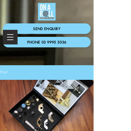
SEND ENQUIRY
PHONE 03 9995 5036
Post