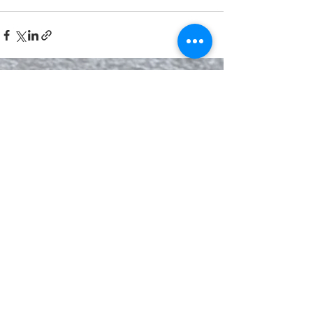
See All
Recent Posts