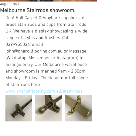
Aug 10, 2021
Melbourne Stairrods showroom.
On A Roll Carpet & Vinyl are suppliers of 
brass stair rods and clips from Stairrods 
UK. We have a display showcasing a wide 
range of styles and finishes. Call 
0399955036, email 
john@onarollflooring.com.au or Message 
(WhatsApp, Messenger or Instagram) to 
arrange entry. Our Melbourne warehouse 
and showroom is manned 9am - 2:30pm 
Monday - Friday.  Check out our full range 
of stair rods here 
www.onarollflooring.com.au/stair-rods