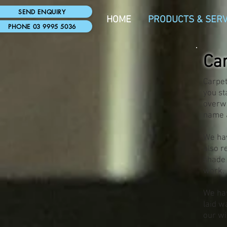
SEND ENQUIRY
HOME
PRODUCTS & SERV
PHONE 03 9995 5036
Ca
Carpet
you st
overwh
name a
We hav
also r
shade 
work.
We hav
laid w
our wi