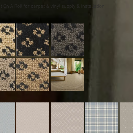
ct
On A Roll for carpet & vinyl supply & installation.