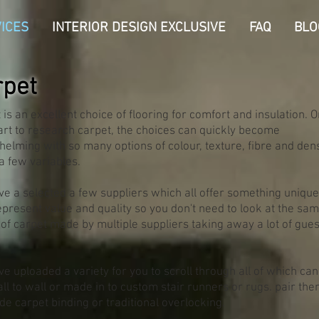
ICES
INTERIOR DESIGN EXCLUSIVE
FAQ
BLO
rpet
 is an excellent choice of flooring for comfort and insulation. 
art to research carpet, the choices can quickly become
elming with so many options of colour, texture, fibre and densi
 few variables.
e a selected a few suppliers which all offer something unique
epresent value and quality so you don't need to look at the sa
of carpet made by multiple suppliers taking away a lot of gue
e uploaded a variety for you to scroll through all of which can
all to wall or made in to custom stair runners or rugs. pair th
de carpet binding or traditional overlocking.