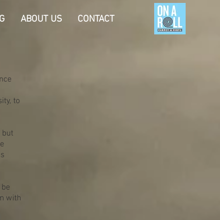
G
ABOUT US
CONTACT
Once
ty, to
 but
me
ss
 be
em with