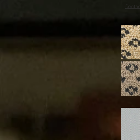
Conta