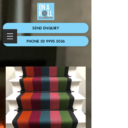
SEND ENQUIRY
PHONE 03 9995 5036