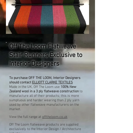
Off The Loom Flatweave
Stair Runners Exclusive to
Interior Designers
To purchase OFF THE LOOM, Interior Designers
should contact
ELLIOTT CLARKE TEXTILES
Made in the UK, Off The Loom use
100% New
Zealand
wool in a 3 ply flatweave construction
to
manufacture all of their products; this is more
sumptuous and harder wearing than 2 ply yarn
used by other flatweave manufacturers on the
market.
View the full range at
offtheloom.co.uk
Off The Loom flatweave products are supplied
exclusively to the Interior Design / Architecture