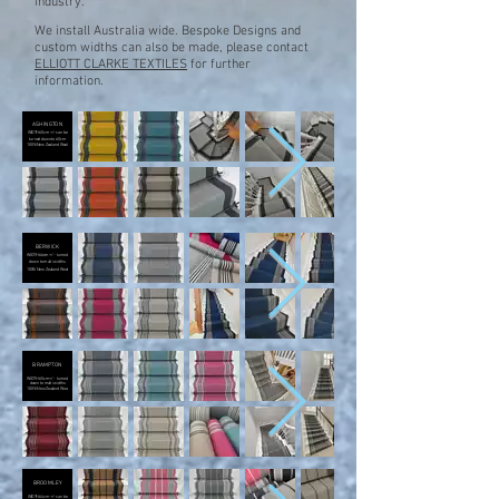
industry.
We install Australia wide.
Bespoke Designs and
custom widths can also be made, please
contact
ELLIOTT CLARKE TEXTILES
for further
information.
ASHINGTON
WIDTH 65cm +/- can be
turned down to 60cm
100% New Zealand Wool
BERWICK
WIDTH 66cm +/- turned
down to multi widths
100% New Zealand Wool
BRAMPTON
WIDTH 65cm +/- turned
down to multi widths
100% New Zealand Woo
BROOMLEY
WIDTH 64cm +/- can be