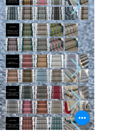
turned down to 60cm
100% New Zealand Wool
DOXFORD
WIDTH 65cm +/- can be
turned down to 60cm
100% New Zealand Wool
FELTON BORDER
WIDTH 65cm +/-
100% New Zealand Wool
GAINFORD
WIDTH 66cm +/- turned down
to multi widths
100% New Zealand Wool
LINTZFORD
WIDTH 65cm +/- turned down
to multi widths
100% New Zealand Wool